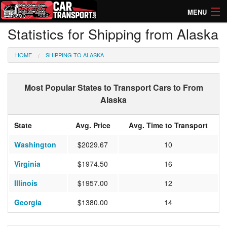
MENU
Statistics for Shipping from Alaska
How Much? Instant Prices
HOME
SHIPPING TO ALASKA
How Long? Transport Times
Directory of Transporters
Most Popular States to Transport Cars to From
Alaska
State
Avg. Price
Avg. Time to Transport
Washington
$2029.67
10
Virginia
$1974.50
16
Illinois
$1957.00
12
Georgia
$1380.00
14