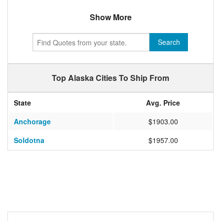
Show More
Search
Top Alaska Cities To Ship From
State
Avg. Price
Anchorage
$1903.00
Soldotna
$1957.00