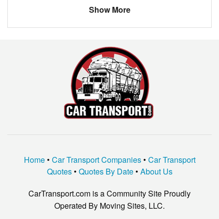
Show More
Home
•
Car Transport Companies
•
Car Transport
Quotes
•
Quotes By Date
•
About Us
CarTransport.com is a Community Site Proudly
Operated By Moving Sites, LLC.