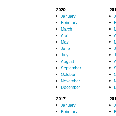
2020
20
January
February
March
April
A
May
June
July
J
August
September
October
November
December
2017
20
January
February