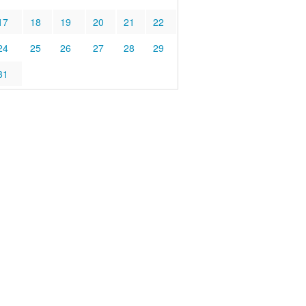
17
18
19
20
21
22
24
25
26
27
28
29
31