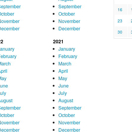
September
September
16
October
October
November
November
23
December
December
30
22
2021
January
January
February
February
March
March
pril
April
May
May
June
June
uly
July
August
August
September
September
October
October
November
November
December
December