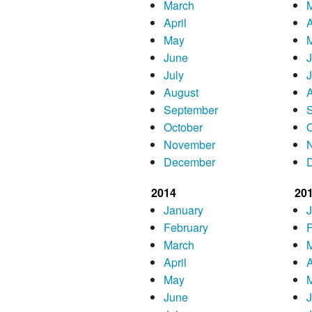
March
April
A
May
June
July
J
August
September
October
November
December
2014
20
January
February
March
April
A
May
June