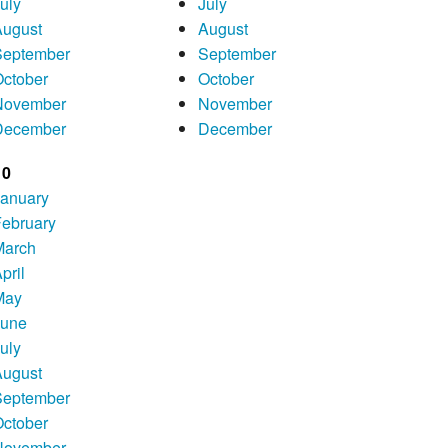
uly
July
August
August
September
September
October
October
November
November
December
December
10
January
February
March
pril
May
June
uly
August
September
October
November