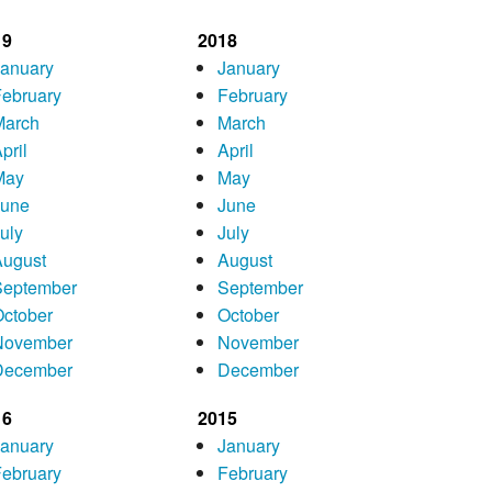
19
2018
January
January
February
February
March
March
pril
April
May
May
June
June
uly
July
August
August
September
September
October
October
November
November
December
December
16
2015
January
January
February
February