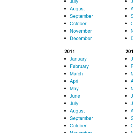
July
J
August
September
October
November
December
2011
20
January
February
March
April
A
May
June
July
J
August
September
October
November