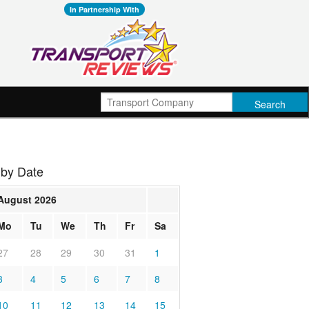
In Partnership With
 by Date
August 2026
Mo
Tu
We
Th
Fr
Sa
27
28
29
30
31
1
3
4
5
6
7
8
10
11
12
13
14
15