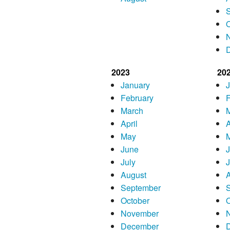
2023
20
January
February
March
April
A
May
June
July
J
August
September
October
November
December