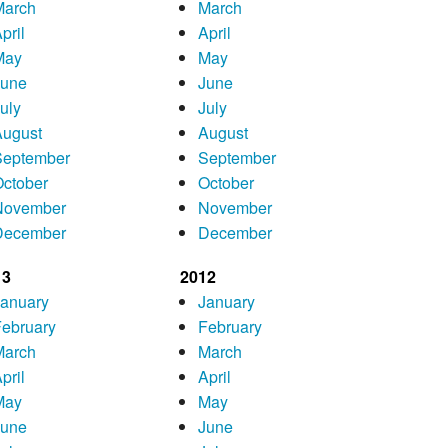
March
March
pril
April
May
May
June
June
uly
July
August
August
September
September
October
October
November
November
December
December
13
2012
January
January
February
February
March
March
pril
April
May
May
June
June