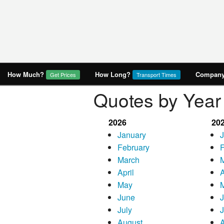
How Much?
How Long?
Company 
Get Prices
Transport Times
Quotes by Year
2026
20
January
February
March
April
A
May
June
July
J
August