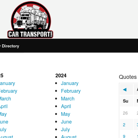
Directory
25
2024
Quotes
January
January
◀
February
February
March
March
Su
pril
April
26
May
May
June
June
2
uly
July
9
August
August