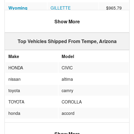
Wyoming
GILLETTE
$965.79
Florida
TALLAHASSEE
$782.19
Show More
Virginia
RICHMOND
$910.31
Top Vehicles Shipped From Tempe, Arizona
California
Sunnyvale
$635.54
Iowa
Ames
$806.72
Make
Model
Wisconsin
Milwaukee
$988.58
HONDA
CIVIC
West Virginia
Vienna
$823.41
nissan
altima
New Jersey
NEW BRUNSWICK
$1069.50
toyota
camry
Georgia
Atlanta
$1111.11
TOYOTA
COROLLA
Florida
Naples
$988.68
honda
accord
Florida
TAMPA
$3392.62
JEEP
WRANGLER
Illinois
Chicago
$1028.88
Show More