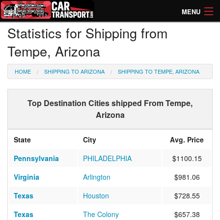
MENU
Statistics for Shipping from
How Much? Instant Prices
Tempe, Arizona
How Long? Transport Times
HOME
SHIPPING TO ARIZONA
SHIPPING TO TEMPE, ARIZONA
Directory of Transporters
Top Destination Cities shipped From Tempe,
Arizona
State
City
Avg. Price
Pennsylvania
PHILADELPHIA
$1100.15
Virginia
Arlington
$981.06
Texas
Houston
$728.55
Texas
The Colony
$657.38