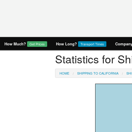
How Much?
How Long?
Company 
Get Prices
Transport Times
Statistics for S
HOME
SHIPPING TO CALIFORNIA
SHI