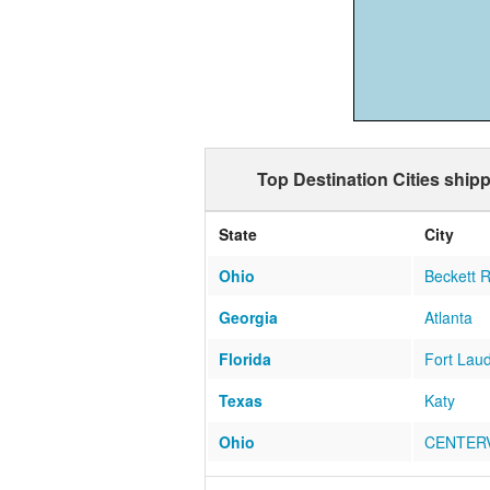
Top Destination Cities shipp
State
City
Ohio
Beckett 
Georgia
Atlanta
Florida
Fort Lau
Texas
Katy
Ohio
CENTERV
Florida
Miami