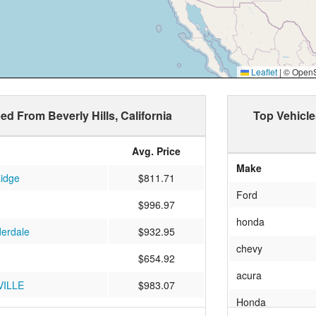
Leaflet
|
© OpenSt
ed From Beverly Hills, California
Top Vehicle
Avg. Price
Make
Ridge
$811.71
Ford
$996.97
honda
derdale
$932.95
chevy
$654.92
acura
ILLE
$983.07
Honda
$1000.25