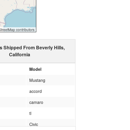
reetMap contributors
s Shipped From Beverly Hills,
California
Model
Mustang
accord
camaro
tl
Civic