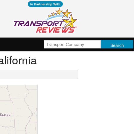
In Partnership With
lifornia