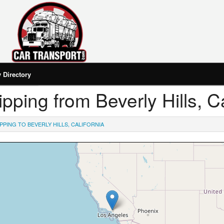
Directory
hipping from Beverly Hills, Ca
PPING TO BEVERLY HILLS, CALIFORNIA