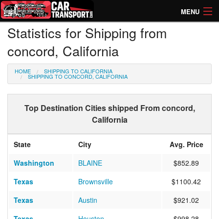
MENU
Statistics for Shipping from
How Much? Instant Prices
concord, California
How Long? Transport Times
HOME
SHIPPING TO CALIFORNIA
Directory of Transporters
SHIPPING TO CONCORD, CALIFORNIA
Top Destination Cities shipped From concord,
California
State
City
Avg. Price
Washington
BLAINE
$852.89
Texas
Brownsville
$1100.42
Texas
Austin
$921.02
Texas
Houston
$998.28