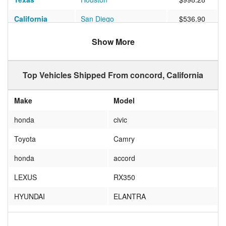
California
San Diego
$536.90
Colorado
Denver
$693.00
Show More
Florida
DUNEDIN
$947.22
Top Vehicles Shipped From concord, California
Nevada
LAS VEGAS
$439.91
North Carolina
Wilmington
$1479.34
Make
Model
Kentucky
Louisville
$1519.89
honda
civic
Florida
Orlando
$1296.97
Toyota
Camry
New York
Bridgeport
$1209.98
honda
accord
Pennsylvania
Wilkes-Barre
$880.80
LEXUS
RX350
Texas
Georgetown
$1530.03
HYUNDAI
ELANTRA
Virginia
Chantilly
$1340.40
TOYOTA
COROLLA