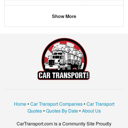
Norfolk
$913.45
Connecticut
$447.65
1
Show More
Manassas
$1123.20
Idaho
$1222.17
4
Springfield
$631.33
Iowa
$893.83
2
Woodbridge
$660.13
Alabama
$743.17
1
Chantilly
$928.19
North Dakota
$991.83
2
Fairfax
$882.10
Missouri
$686.33
2
Falls Church
$742.31
Michigan
$591.83
1
Portsmouth
$1139.85
Oklahoma
$1847.83
3
Macon
$602.11
Utah
$1152.00
4
Home
•
Car Transport Companies
•
Car Transport
Ashburn
$792.41
Pennsylvania
$496.00
1
Quotes
•
Quotes By Date
•
About Us
Newport News
$632.58
New York
$770.80
2
CarTransport.com is a Community Site Proudly
Charlottesville
$1313.42