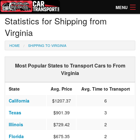
MENU
Statistics for Shipping from
How Much? Instant Prices
Virginia
How Long? Transport Times
HOME
SHIPPING TO VIRGINIA
Directory of Transporters
Most Popular States to Transport Cars to From
Virginia
State
Avg. Price
Avg. Time to Transport
California
$1207.37
6
Texas
$901.39
3
Illinois
$729.42
2
Florida
$675.35
2