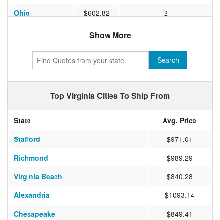
Ohio
$602.82
2
North Carolina
$588.87
1
Show More
Massachusetts
$594.63
2
Search
Washington
$1560.50
6
South Carolina
$527.94
1
Top Virginia Cities To Ship From
Nevada
$1064.58
4
State
Avg. Price
New Jersey
$562.06
2
Stafford
$971.01
Georgia
$651.67
1
Richmond
$989.29
Indiana
$631.83
2
Virginia Beach
$840.28
Virginia
$448.67
2
Alexandria
$1093.14
Colorado
$1091.00
3
Chesapeake
$849.41
Louisiana
$1060.65
2