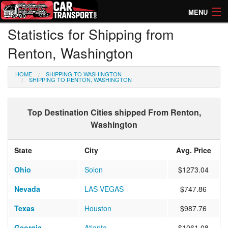
MENU
Statistics for Shipping from
How Much? Instant Prices
Renton, Washington
How Long? Transport Times
HOME
SHIPPING TO WASHINGTON
Directory of Transporters
SHIPPING TO RENTON, WASHINGTON
Top Destination Cities shipped From Renton,
Washington
State
City
Avg. Price
Ohio
Solon
$1273.04
Nevada
LAS VEGAS
$747.86
Texas
Houston
$987.76
Georgia
Atlanta
$1061.08