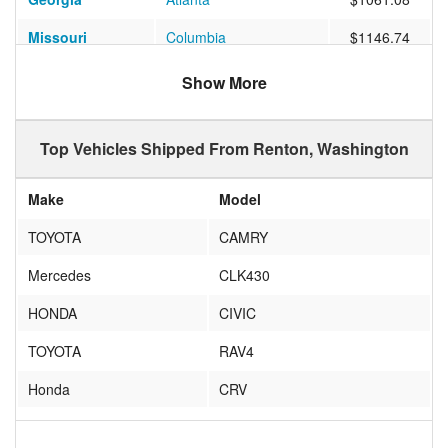
Missouri
Columbia
$1146.74
Pennsylvania
Grove City
$1372.07
Show More
Florida
Valrico
$937.71
Top Vehicles Shipped From Renton, Washington
Florida
LAKELAND
$1095.97
Illinois
Chicago
$1012.06
Make
Model
Virginia
Richmond
$1275.39
TOYOTA
CAMRY
Texas
Prosper
$1262.23
Mercedes
CLK430
Arizona
Scottsdale
$1305.27
HONDA
CIVIC
New York
Brooklyn
$982.29
TOYOTA
RAV4
Arizona
Tucson
$848.42
Honda
CRV
South Carolina
North Charleston
$1093.71
ACURA
TL