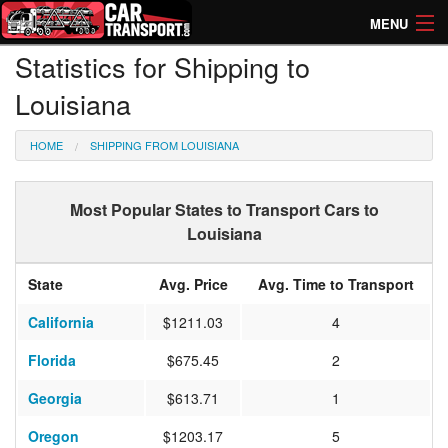
MENU
Statistics for Shipping to
How Much? Instant Prices
Louisiana
How Long? Transport Times
HOME
SHIPPING FROM LOUISIANA
Directory of Transporters
Most Popular States to Transport Cars to
Louisiana
State
Avg. Price
Avg. Time to Transport
California
$1211.03
4
Florida
$675.45
2
Georgia
$613.71
1
Oregon
$1203.17
5