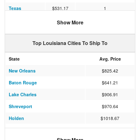
Texas
$531.17
1
Ohio
$1068.58
2
Show More
Nevada
$970.64
4
Top Louisiana Cities To Ship To
Missouri
$775.33
1
Michigan
$961.61
2
State
Avg. Price
Washington
$1448.63
6
New Orleans
$825.42
Maryland
$879.47
2
Baton Rouge
$641.21
Nebraska
$1018.67
2
Lake Charles
$906.91
Virginia
$1060.65
2
Shreveport
$970.64
New York
$966.00
4
Holden
$1018.67
North Carolina
$919.20
2
Baldwin
$879.47
Arizona
$1040.20
4
Show More