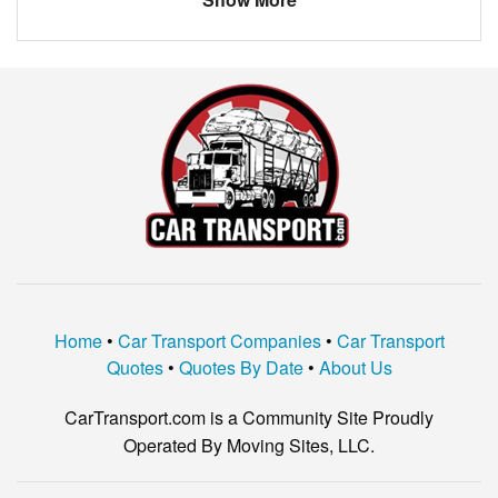
Cypress
$1060.65
Grambling
$1145.60
Eunice
$1109.51
Zachary
$1024.91
Kinder
$2069.39
West Monroe
$914.08
Lafayette
$1126.50
French Settlement
$452.83
Home
•
Car Transport Companies
•
Car Transport
Hammond
$1270.33
Quotes
•
Quotes By Date
•
About Us
Minden
$795.50
CarTransport.com is a Community Site Proudly
Ponchatoula
$966.00
Operated By Moving Sites, LLC.
Ruston
$760.33