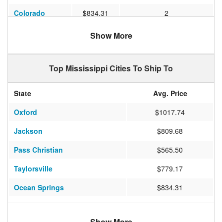
Colorado
$834.31
2
Pennsylvania
$1266.87
2
Show More
New Jersey
$924.31
3
Top Mississippi Cities To Ship To
Maryland
$766.33
2
Michigan
$866.60
3
State
Avg. Price
North Carolina
$637.75
1
Oxford
$1017.74
Mississippi
$375.00
3
Jackson
$809.68
Pass Christian
$565.50
Taylorsville
$779.17
Ocean Springs
$834.31
Long Beach
$474.17
Show More