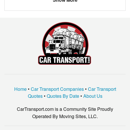
Madison
$766.33
Picayune
$1210.50
Starkville
$866.60
Corinth
$375.00
Home
•
Car Transport Companies
•
Car Transport
Quotes
•
Quotes By Date
•
About Us
CarTransport.com is a Community Site Proudly
Operated By Moving Sites, LLC.