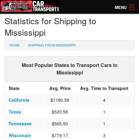
MENU
Statistics for Shipping to
How Much? Instant Prices
Mississippi
How Long? Transport Times
HOME
SHIPPING FROM MISSISSIPPI
Directory of Transporters
Most Popular States to Transport Cars to
Mississippi
State
Avg. Price
Avg. Time to Transport
California
$1180.59
4
Texas
$520.58
1
Tennessee
$565.50
1
Wisconsin
$779.17
3