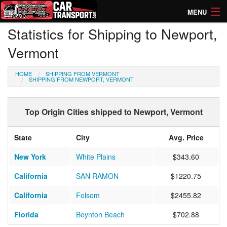
MENU
Statistics for Shipping to Newport,
How Much? Instant Prices
Vermont
How Long? Transport Times
HOME
SHIPPING FROM VERMONT
Directory of Transporters
SHIPPING FROM NEWPORT, VERMONT
Top Origin Cities shipped to Newport, Vermont
State
City
Avg. Price
New York
White Plains
$343.60
California
SAN RAMON
$1220.75
California
Folsom
$2455.82
Florida
Boynton Beach
$702.88