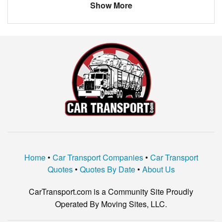
Show More
Home
•
Car Transport Companies
•
Car Transport
Quotes
•
Quotes By Date
•
About Us
CarTransport.com is a Community Site Proudly
Operated By Moving Sites, LLC.