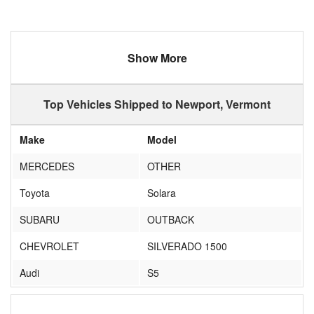
Show More
Top Vehicles Shipped to Newport, Vermont
Make
Model
MERCEDES
OTHER
Toyota
Solara
SUBARU
OUTBACK
CHEVROLET
SILVERADO 1500
Audi
S5