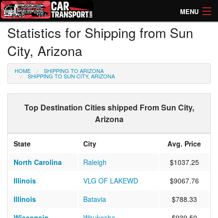
MENU
Statistics for Shipping from Sun
How Much? Instant Prices
City, Arizona
How Long? Transport Times
HOME
SHIPPING TO ARIZONA
Directory of Transporters
SHIPPING TO SUN CITY, ARIZONA
Top Destination Cities shipped From Sun City,
Arizona
State
City
Avg. Price
North Carolina
Raleigh
$1037.25
Illinois
VLG OF LAKEWD
$9067.76
Illinois
Batavia
$788.33
Wisconsin
Waukesha
$939.50