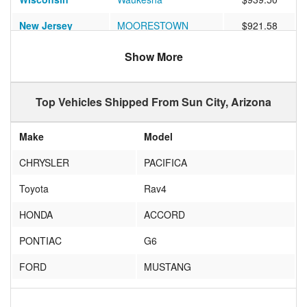
New Jersey
MOORESTOWN
$921.58
Minnesota
St. Cloud
$755.87
Show More
Minnesota
Minneapolis
$890.12
Top Vehicles Shipped From Sun City, Arizona
Michigan
IRON RIVER
$1235.48
Illinois
Chicago
$879.23
Make
Model
Florida
Lake Mary
$1119.77
CHRYSLER
PACIFICA
Wisconsin
Sheboygan
$1156.71
Toyota
Rav4
Florida
Chipley
$1024.25
HONDA
ACCORD
Illinois
NORMAL
$785.42
PONTIAC
G6
Florida
CORAL GABLES
$988.28
FORD
MUSTANG
Illinois
Naperville
$918.47
toyota
corolla