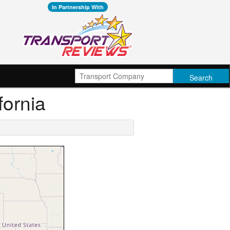
In Partnership With
fornia