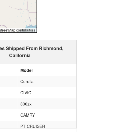
reetMap contributors
les Shipped From Richmond,
California
Model
Corolla
CIVIC
300zx
CAMRY
PT CRUISER