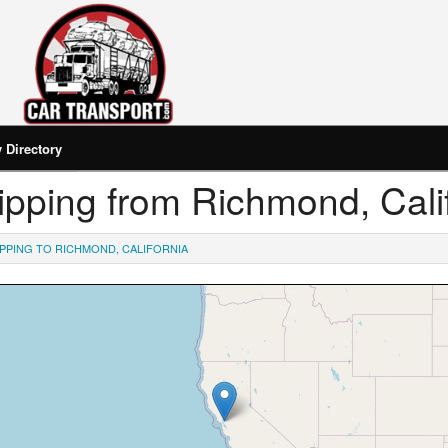
Directory
hipping from Richmond, Cali
IPPING TO RICHMOND, CALIFORNIA