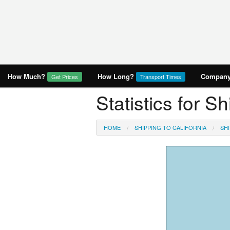
How Much?
How Long?
Company 
Get Prices
Transport Times
Statistics for S
HOME
SHIPPING TO CALIFORNIA
SH