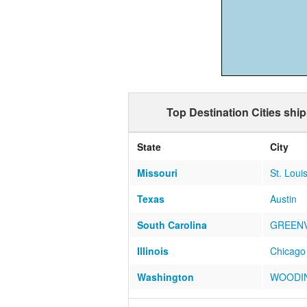
Top Destination Cities shi
State
City
Missouri
St. Loui
Texas
Austin
South Carolina
GREENV
Illinois
Chicago
Washington
WOODIN
Tennessee
Cookevil