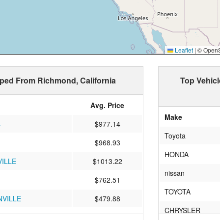
Leaflet
|
© OpenSt
pped From Richmond, California
Top Vehic
Avg. Price
Make
s
$977.14
Toyota
$968.93
HONDA
ILLE
$1013.22
nissan
$762.51
TOYOTA
VILLE
$479.88
CHRYSLER
le
$1087.63