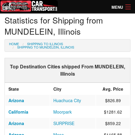
MENU
Statistics for Shipping from
How Much? Instant Prices
MUNDELEIN, Illinois
How Long? Transport Times
HOME
SHIPPING TO ILLINOIS
Directory of Transporters
SHIPPING TO MUNDELEIN, ILLINOIS
Top Destination Cities shipped From MUNDELEIN,
Illinois
State
City
Avg. Price
Arizona
Huachuca City
$826.89
California
Moorpark
$1281.62
Arizona
SURPRISE
$859.22
Arizona
Mesa
$1165.88