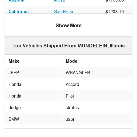
California
San Bruno
$1203.19
Arizona
Tempe
$883.00
Show More
North Carolina
WALNUT
$678.35
Top Vehicles Shipped From MUNDELEIN, Illinois
Louisiana
BATON ROUGE
$538.06
Washington
SEATTLE
$1078.22
Make
Model
Arizona
Litchfield Park
$882.82
JEEP
WRANGLER
Pennsylvania
Glenside
$525.76
Honda
Accord
Texas
Dallas
$617.18
Honda
Pilot
Washington
Mercer Island
$1094.13
dodge
stratus
Illinois
WHEELING
$235.13
BMW
325i
Arizona
Phoenix
$808.94
Honda
Civic