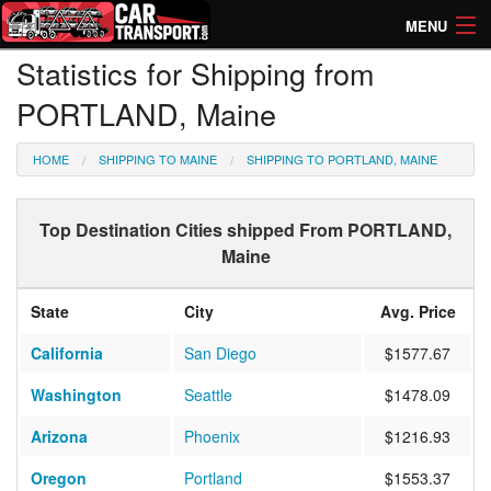
MENU
Statistics for Shipping from
How Much? Instant Prices
PORTLAND, Maine
How Long? Transport Times
HOME
SHIPPING TO MAINE
SHIPPING TO PORTLAND, MAINE
Directory of Transporters
Top Destination Cities shipped From PORTLAND,
Maine
State
City
Avg. Price
California
San Diego
$1577.67
Washington
Seattle
$1478.09
Arizona
Phoenix
$1216.93
Oregon
Portland
$1553.37