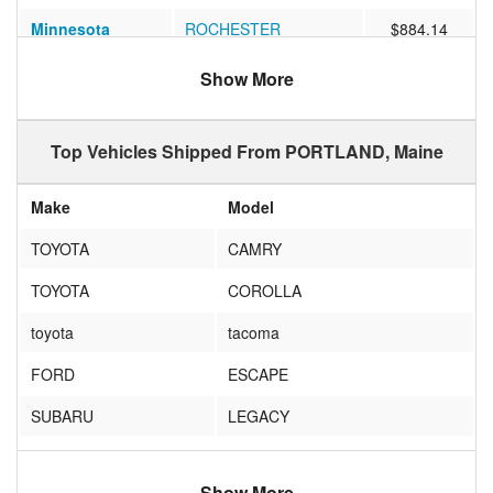
Minnesota
ROCHESTER
$884.14
Virginia
Ashburn
$819.25
Show More
Colorado
LONGMONT
$914.73
Top Vehicles Shipped From PORTLAND, Maine
Washington
Bellevue
$1227.42
Colorado
Denver
$1120.05
Make
Model
Arizona
Tempe
$1269.69
TOYOTA
CAMRY
Nevada
Reno
$1345.52
TOYOTA
COROLLA
California
Corona
$1469.80
toyota
tacoma
California
SAN FRANCISCO
$1286.24
FORD
ESCAPE
New Mexico
Albuquerque
$1194.42
SUBARU
LEGACY
Nevada
Las Vegas
$1493.24
JEEP
WRANGLER
Florida
Orlando
$963.11
Show More