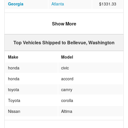
Georgia
Atlanta
$1331.33
North Carolina
Cary
$1441.95
Show More
Arizona
Scottsdale
$708.06
Michigan
Livonia
$1158.62
Top Vehicles Shipped to Bellevue, Washington
Virginia
BURKE
$1492.15
Make
Model
Ohio
Dublin
$1104.40
honda
civic
Massachusetts
SAUGUS
$1359.47
honda
accord
Colorado
DENVER
$761.13
toyota
camry
California
San Jose
$862.76
Toyota
corolla
Illinois
Chicago
$1200.01
Nissan
Altima
Illinois
Naperville
$1263.85
HONDA
S2000
Florida
Miami
$6986.99