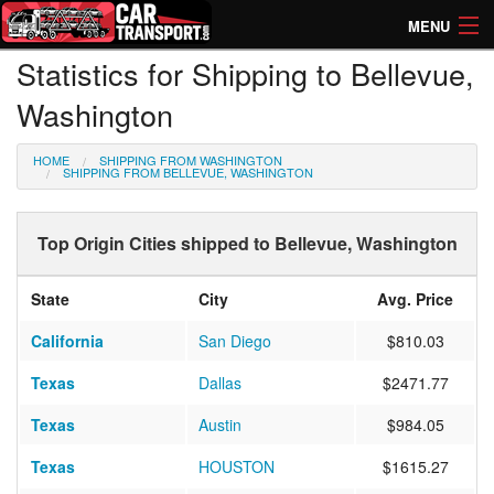
MENU
Statistics for Shipping to Bellevue,
How Much? Instant Prices
Washington
How Long? Transport Times
HOME
SHIPPING FROM WASHINGTON
Directory of Transporters
SHIPPING FROM BELLEVUE, WASHINGTON
Top Origin Cities shipped to Bellevue, Washington
State
City
Avg. Price
California
San Diego
$810.03
Texas
Dallas
$2471.77
Texas
Austin
$984.05
Texas
HOUSTON
$1615.27