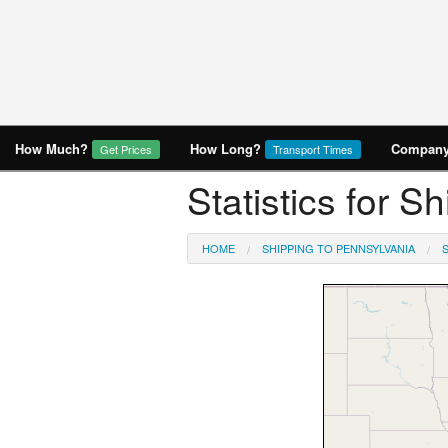
How Much?
How Long?
Company 
Get Prices
Transport Times
Statistics for 
HOME
SHIPPING TO PENNSYLVANIA