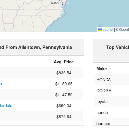
Leaflet
|
© OpenSt
ped From Allentown, Pennsylvania
Top Vehic
Avg. Price
Make
$836.54
HONDA
o
$1180.65
DODGE
$1147.59
toyota
derdale
$690.34
honda
$879.64
bantam
$559.45