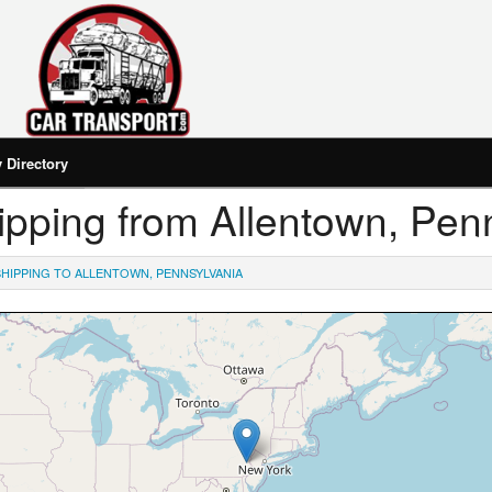
Directory
Shipping from Allentown, Pen
SHIPPING TO ALLENTOWN, PENNSYLVANIA