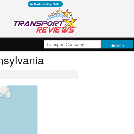
In Partnership With
nsylvania