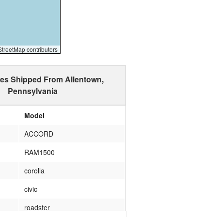
reetMap contributors
les Shipped From Allentown,
Pennsylvania
Model
ACCORD
RAM1500
corolla
civic
roadster