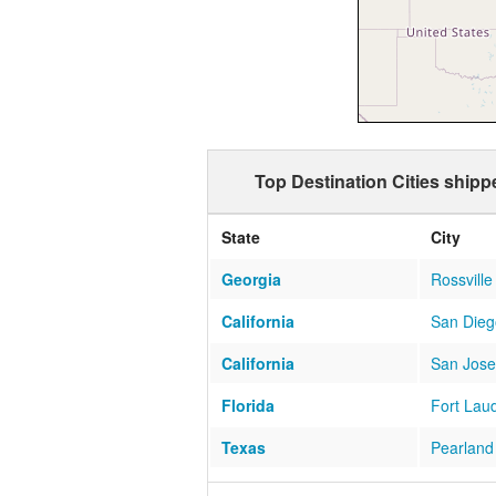
Top Destination Cities ship
State
City
Georgia
Rossville
California
San Dieg
California
San Jose
Florida
Fort Lau
Texas
Pearland
Florida
Miami