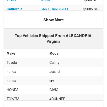
California
SAN FRANCISCO
$2605.64
Nevada
Las Vegas
$1073.64
Show More
Texas
Dallas
$861.01
Top Vehicles Shipped From ALEXANDRIA,
Colorado
Denver
$978.86
Virginia
Texas
HOUSTON
$917.11
Make
Model
Minnesota
MINNEAPOLIS
$700.77
Toyota
Camry
Illinois
Chicago
$677.51
honda
accord
Montana
SWEETGRASS
$1511.97
honda
crv
Texas
San Antonio
$829.20
HONDA
CIVIC
Florida
Estero
$621.98
TOYOTA
4RUNNER
Colorado
Boulder
$1065.98