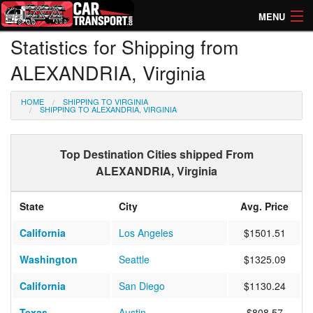
MENU
Statistics for Shipping from
How Much? Instant Prices
ALEXANDRIA, Virginia
How Long? Transport Times
HOME
SHIPPING TO VIRGINIA
Directory of Transporters
SHIPPING TO ALEXANDRIA, VIRGINIA
Top Destination Cities shipped From
ALEXANDRIA, Virginia
State
City
Avg. Price
California
Los Angeles
$1501.51
Washington
Seattle
$1325.09
California
San Diego
$1130.24
Texas
Austin
$808.57