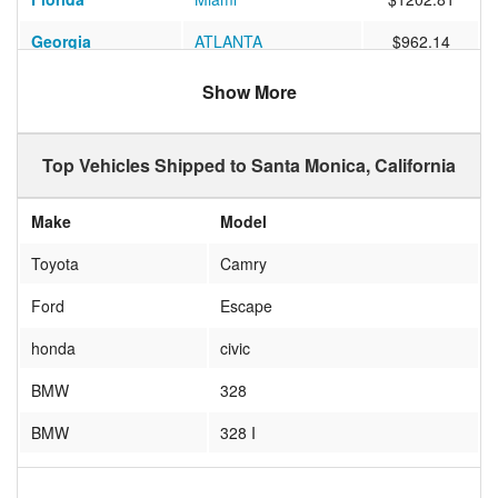
Georgia
ATLANTA
$962.14
Florida
Lutz
$1032.21
Show More
Oregon
Eugene
$667.78
Top Vehicles Shipped to Santa Monica, California
Massachusetts
Somerville
$1211.54
Texas
STAFFORD
$646.29
Make
Model
Washington DC
Washington
$1103.62
Toyota
Camry
Virginia
Arlington
$1186.68
Ford
Escape
Oregon
FLORENCE
$765.38
honda
civic
Virginia
Richmond
$1136.29
BMW
328
Massachusetts
BECKET
$1200.51
BMW
328 I
Georgia
Buford
$914.80
Chevy
Equinox