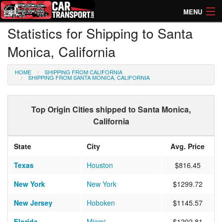
MENU
Statistics for Shipping to Santa
How Much? Instant Prices
Monica, California
How Long? Transport Times
HOME
SHIPPING FROM CALIFORNIA
Directory of Transporters
SHIPPING FROM SANTA MONICA, CALIFORNIA
Top Origin Cities shipped to Santa Monica,
California
State
City
Avg. Price
Texas
Houston
$816.45
New York
New York
$1299.72
New Jersey
Hoboken
$1145.57
Florida
Miami
$1202.81