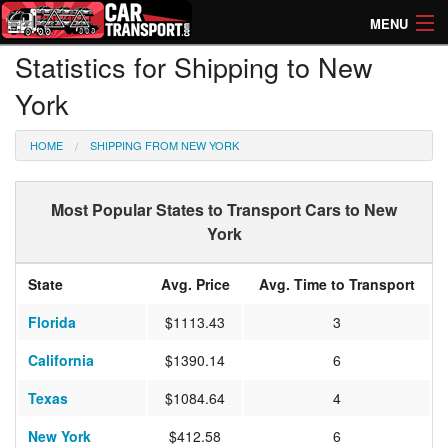
MENU
Statistics for Shipping to New
How Much? Instant Prices
York
How Long? Transport Times
HOME
SHIPPING FROM NEW YORK
Directory of Transporters
Most Popular States to Transport Cars to New
York
State
Avg. Price
Avg. Time to Transport
Florida
$1113.43
3
California
$1390.14
6
Texas
$1084.64
4
New York
$412.58
6