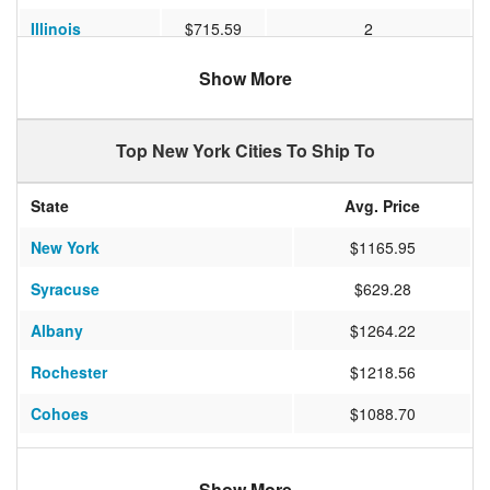
Illinois
$715.59
2
Georgia
$809.04
2
Show More
Oregon
$1127.43
7
Top New York Cities To Ship To
North Carolina
$805.72
2
Nevada
$1315.15
5
State
Avg. Price
Pennsylvania
$483.53
2
New York
$1165.95
Ohio
$658.00
2
Syracuse
$629.28
South Carolina
$871.00
2
Albany
$1264.22
Washington
$1240.17
7
Rochester
$1218.56
Colorado
$1306.92
4
Cohoes
$1088.70
Arizona
$1368.66
5
Penfield
$1320.24
Maryland
$516.65
2
Show More